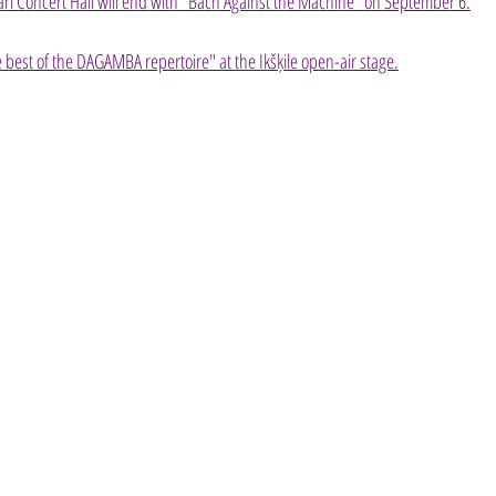
ari Concert Hall will end with "Bach Against the Machine" on September 6.
best of the DAGAMBA repertoire" at the Ikšķile open-air stage.