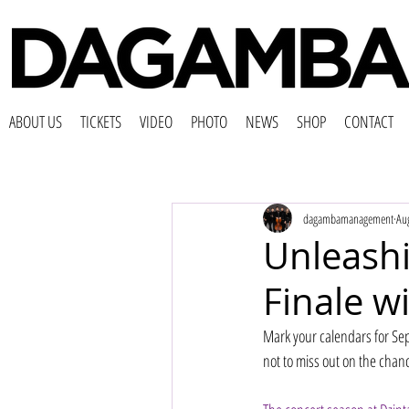
ABOUT US
TICKETS
VIDEO
PHOTO
NEWS
SHOP
CONTACT
dagambamanagement
Au
Unleash
Finale 
Mark your calendars for Se
not to miss out on the chan