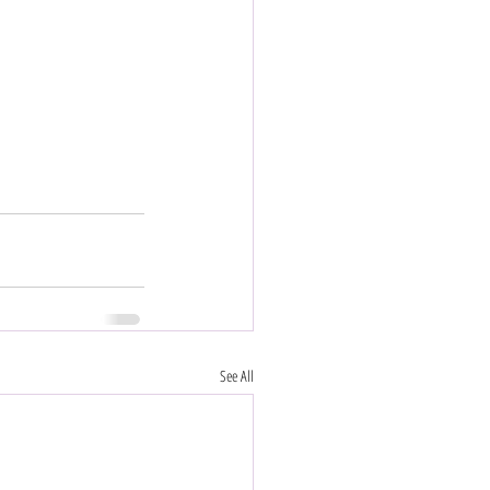
See All