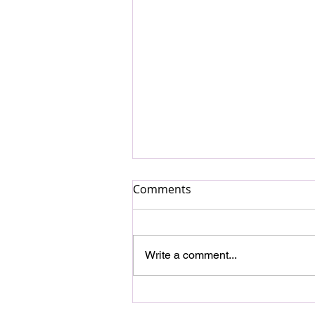
Comments
Write a comment...
DAGAMBA and Aija
Andrejeva Collaborate in