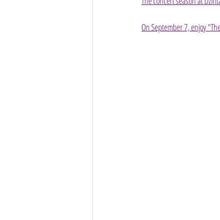
The concert season at Dzint
On September 7, enjoy "The 