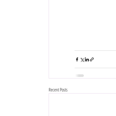
Recent Posts