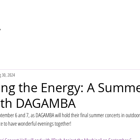
g 30, 2024
ing the Energy: A Summ
with DAGAMBA
ptember 6 and 7, as DAGAMBA will hold their final summer concerts in outdoo
ce to have wonderful evenings together!