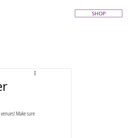
SHOP
er
r venues! Make sure 