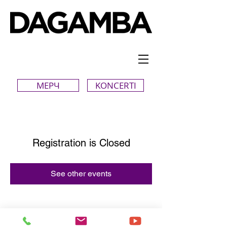
МЕРЧ
KONCERTI
Registration is Closed
See other events