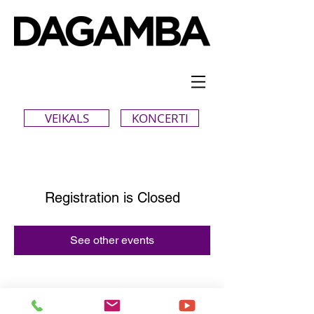
VEIKALS
KONCERTI
Registration is Closed
See other events